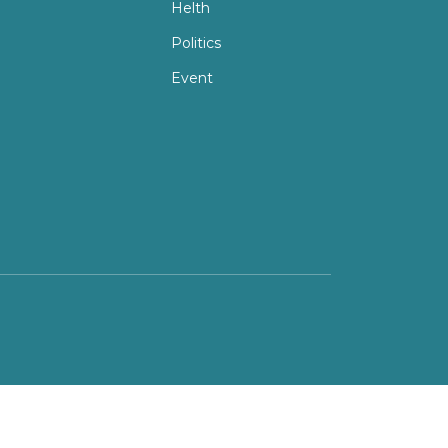
Helth
Politics
Event