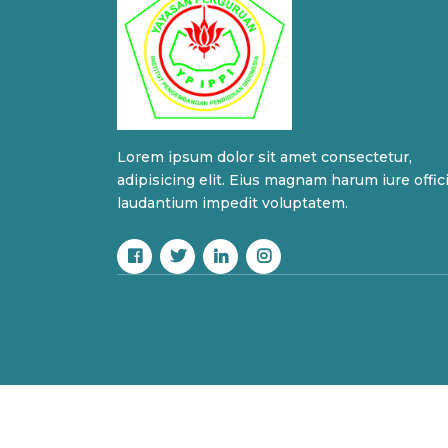
Lorem ipsum dolor sit amet consectetur,
adipisicing elit. Eius magnam harum iure offic
laudantium impedit voluptatem.