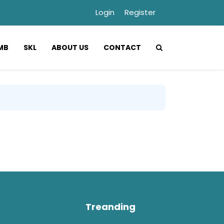
Login
Register
MB
SKL
ABOUT US
CONTACT
Treanding