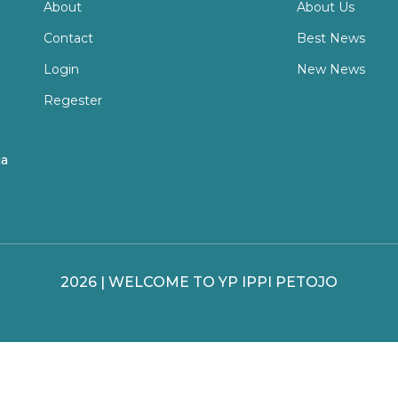
About
About Us
Contact
Best News
Login
New News
Regester
ia
2026 | WELCOME TO YP IPPI PETOJO