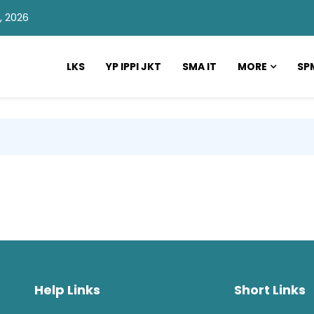
, 2026
LKS
YP IPPI JKT
SMA IT
MORE
SP
Help Links
Short Links