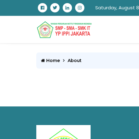
Saturday, August 8
Home
About